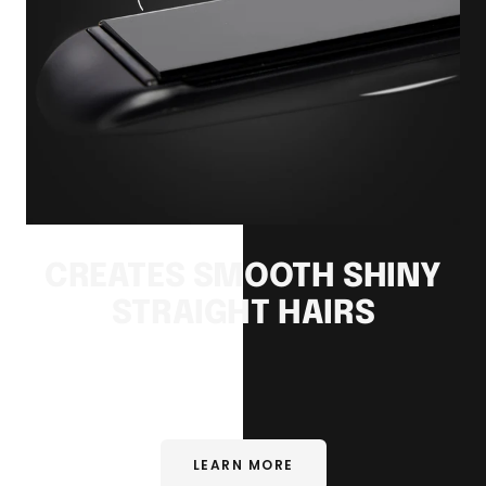
CREATES SMOOTH SHINY
STRAIGHT HAIRS
LEARN MORE