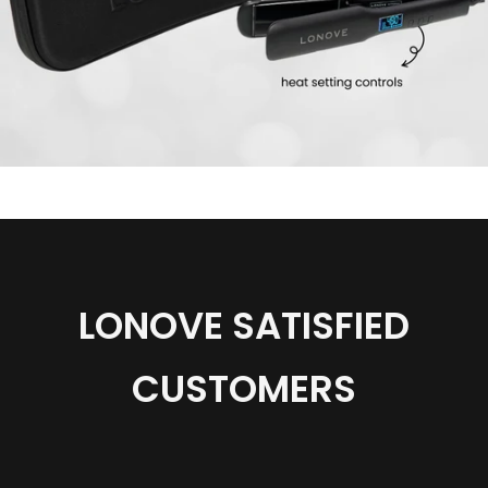
product
Lonove®
Professional
Wide
Plate
Hair
Straightener
|
3
year
Warranty