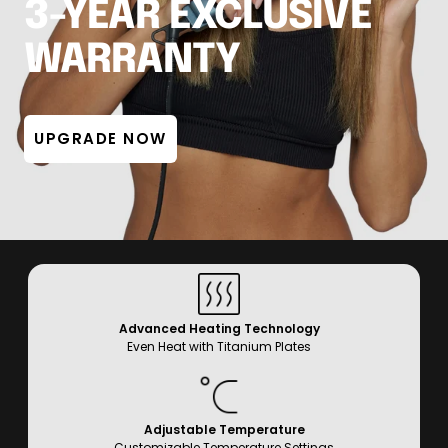
3-YEAR EXCLUSIVE
WARRANTY
UPGRADE NOW
Advanced Heating Technology
Even Heat with Titanium Plates
Adjustable Temperature
Customizable Temperature Settings