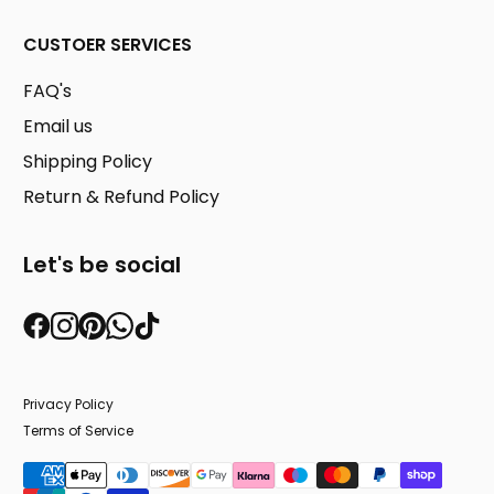
CUSTOER SERVICES
FAQ's
Email us
Shipping Policy
Return & Refund Policy
Let's be social
Privacy Policy
Terms of Service