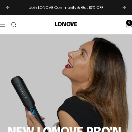
Skip
Join LONOVE Community & Get 10% OFF
Previous
Next
to
content
0
LONOVE
Navigation