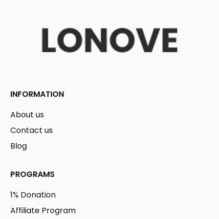
INFORMATION
About us
Contact us
Blog
PROGRAMS
1% Donation
Affiliate Program