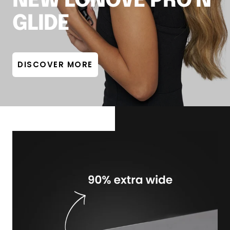
NEW LONOVE PRO'N
GLIDE
DISCOVER MORE