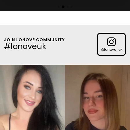
JOIN LONOVE COMMUNITY
#lonoveuk
@lonove_uk