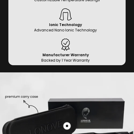
Ionic Technology
Advanced Nano Ionic Technology
Manufacturer Warranty
Backed by 1 Year Warranty
Show